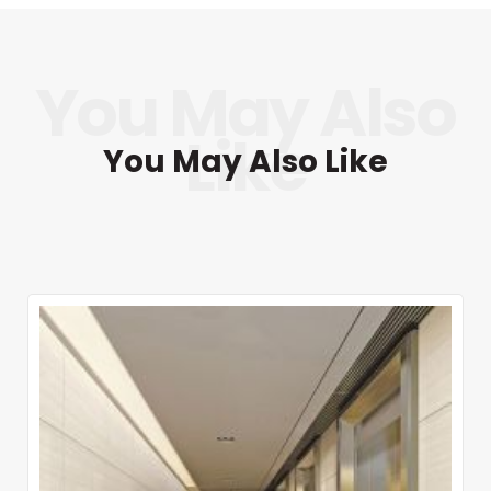
You May Also Like