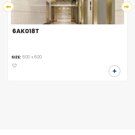
6AK018T
600 x 600
SIZE: