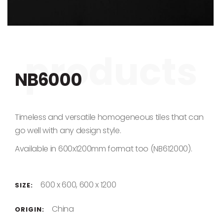
Skip to the beginning of the images gallery
NB6000
Timeless and versatile homogeneous tiles that can
go well with any design style.
Available in 600x1200mm format too (NB612000).
600 x 600, 600 x 1200
SIZE:
China
ORIGIN: