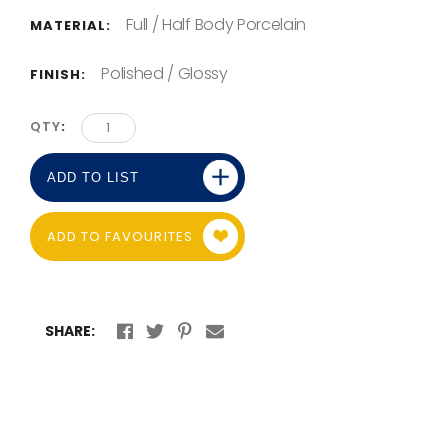
Full / Half Body Porcelain
MATERIAL:
Polished / Glossy
FINISH:
QTY
ADD TO LIST
ADD TO FAVOURITES
SHARE: