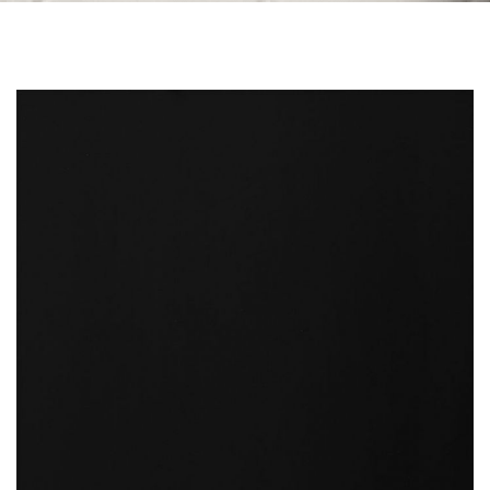
Skip to the end of the images gallery