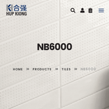
Togg
navig
NB6000
NB6000
HOME
PRODUCTS
TILES