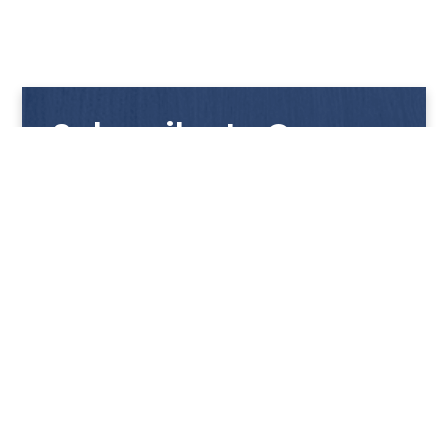
Subscribe to Our
Newsletter
Get notified with our latest news and promotions!
HUP KIONG
About Us