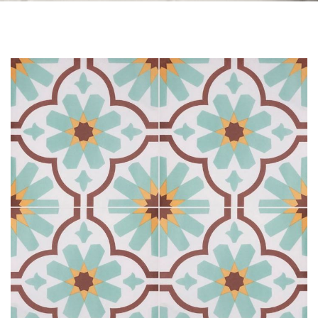
Skip to the end of the images gallery