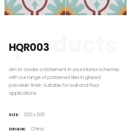
Skip to the beginning of the images gallery
HQR003
Aim to create a statement in your interior schemes
with our range of patterned tiles in glazed
porcelain finish. Suitable for wall and floor
applications.
200 x 200
SIZE:
China
ORIGIN: