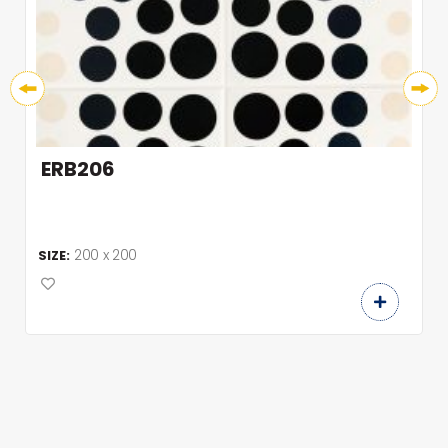
ERB206
200 x 200
SIZE: