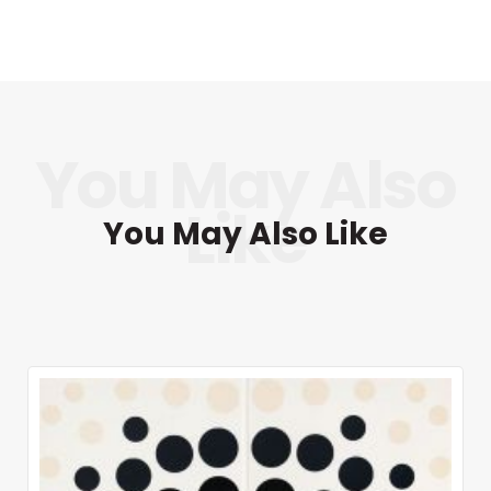
You May Also Like