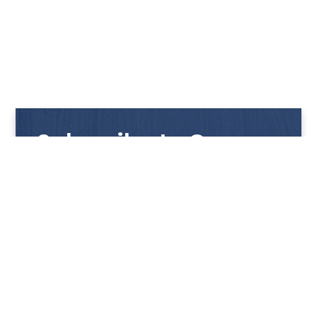
Subscribe to Our
Newsletter
Get notified with our latest news and promotions!