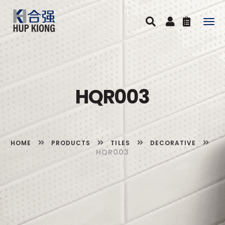
Togg
navig
HQR003
HOME
PRODUCTS
TILES
DECORATIVE
HQR003