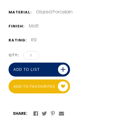
Glazed Porcelain
MATERIAL:
Matt
FINISH:
R9
RATING:
QTY
ADD TO LIST
ADD TO FAVOURITES
SHARE: