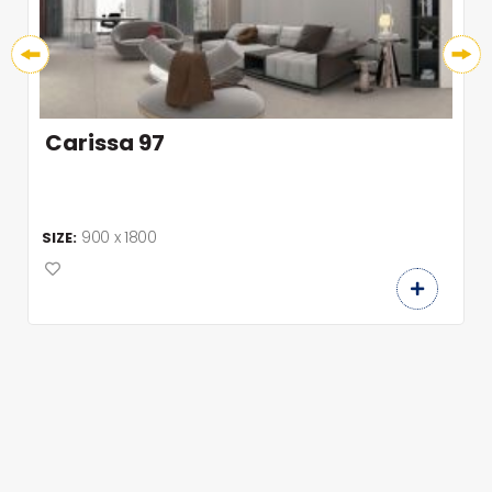
Carissa 97
900 x 1800
SIZE: