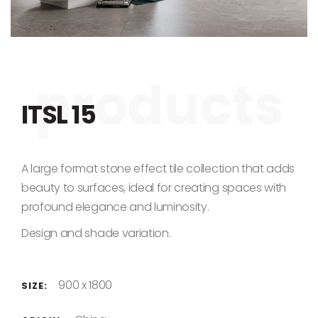
Skip to the beginning of the images gallery
ITSL 15
A large format stone effect tile collection that adds
beauty to surfaces, ideal for creating spaces with
profound elegance and luminosity.
Design and shade variation.
900 x 1800
SIZE: