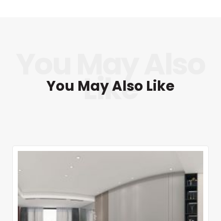
You May Also Like