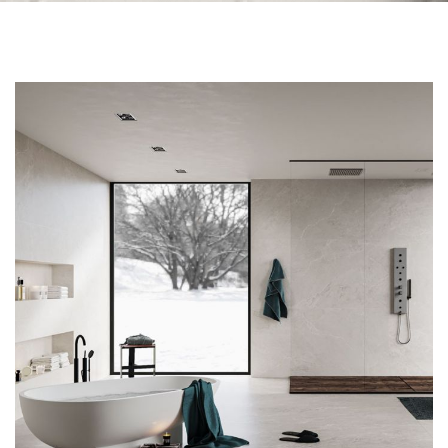
Skip to the end of the images gallery