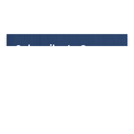
Subscribe to Our
Newsletter
Get notified with our latest news and promotions!
HUP KIONG