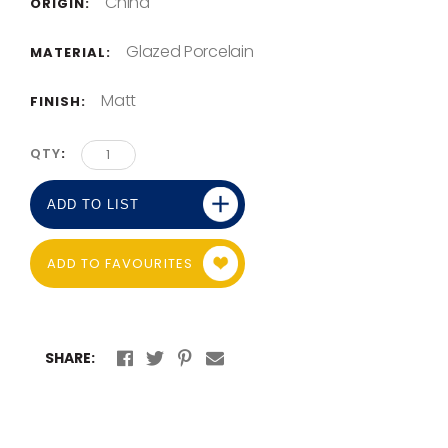
China
ORIGIN:
Glazed Porcelain
MATERIAL:
Matt
FINISH:
QTY
ADD TO LIST
ADD TO FAVOURITES
SHARE: