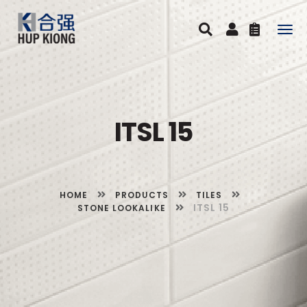
Togg
navig
ITSL 15
HOME
PRODUCTS
TILES
ITSL 15
STONE LOOKALIKE