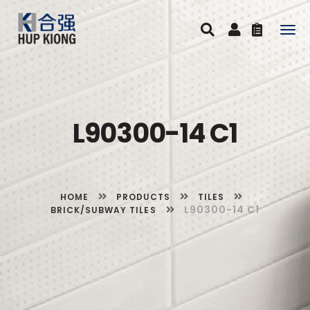
Togg
navig
L90300-14 C1
HOME
PRODUCTS
TILES
L90300-14 C1
BRICK/SUBWAY TILES