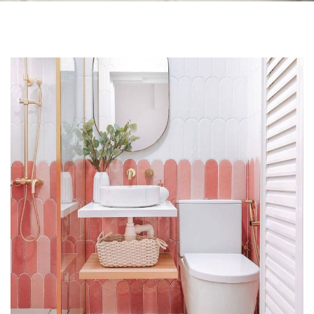
Skip to the end of the images gallery