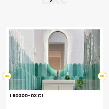
L90300-03 C1