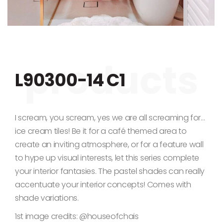
Skip to the beginning of the images gallery
L90300-14 C1
I scream, you scream, yes we are all screaming for…
ice cream tiles! Be it for a café themed area to
create an inviting atmosphere, or for a feature wall
to hype up visual interests, let this series complete
your interior fantasies. The pastel shades can really
accentuate your interior concepts! Comes with
shade variations.
1st image credits: @houseofchais