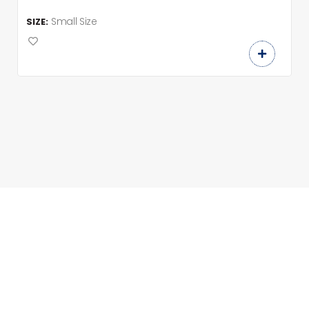
Small Size
SIZE: