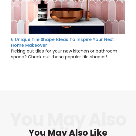
6 Unique Tile Shape Ideas To Inspire Your Next
Home Makeover
Picking out tiles for your new kitchen or bathroom
space? Check out these popular tile shapes!
You May Also Like