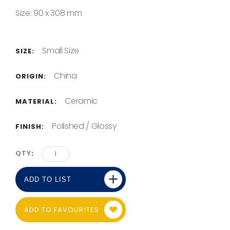
Size: 90 x 308 mm
Small Size
SIZE:
China
ORIGIN:
Ceramic
MATERIAL:
Polished / Glossy
FINISH:
QTY
ADD TO LIST
ADD TO FAVOURITES