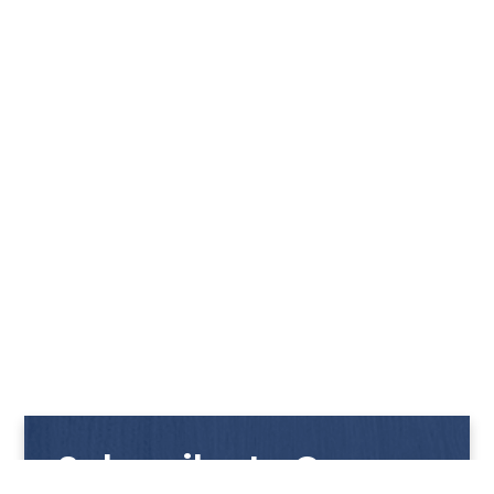
Subscribe to Our