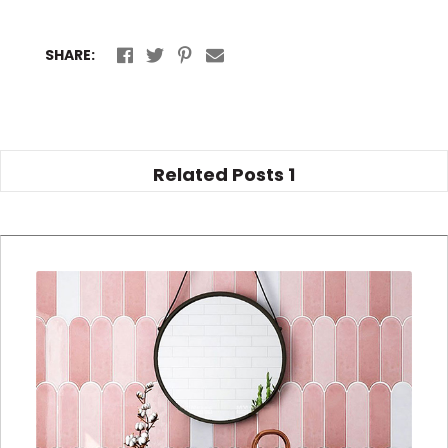
SHARE:
Related Posts
1