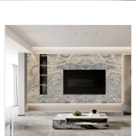
Skip to the end of the images gallery