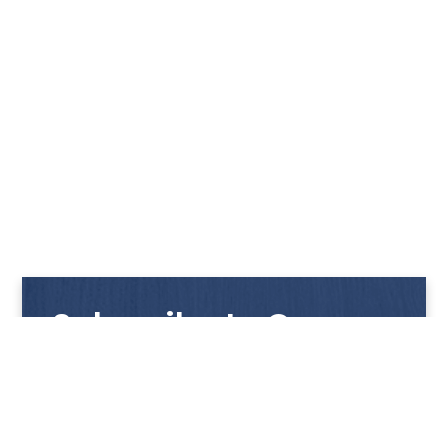
Subscribe to Our
Newsletter
Get notified with our latest news and promotions!