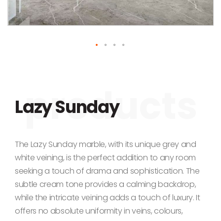
Skip to the beginning of the images gallery
Lazy Sunday
The Lazy Sunday marble, with its unique grey and
white veining, is the perfect addition to any room
seeking a touch of drama and sophistication. The
subtle cream tone provides a calming backdrop,
while the intricate veining adds a touch of luxury. It
offers no absolute uniformity in veins, colours,