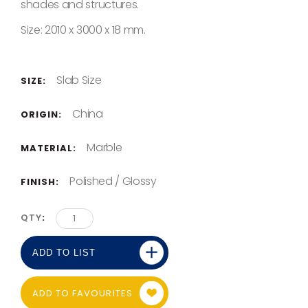
shades and structures.
Size: 2010 x 3000 x 18 mm.
Slab Size
SIZE:
China
ORIGIN:
Marble
MATERIAL:
Polished / Glossy
FINISH:
QTY
ADD TO LIST
ADD TO FAVOURITES