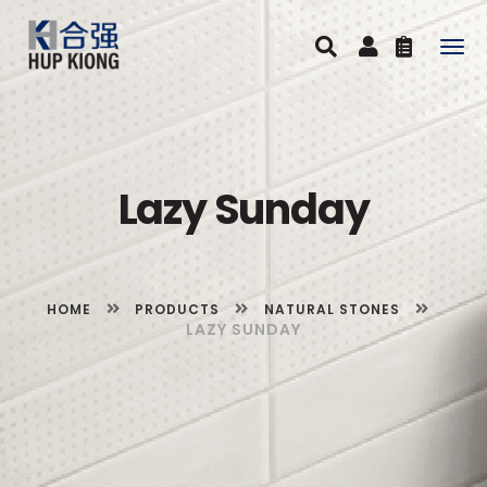
Togg
navig
Lazy Sunday
HOME
PRODUCTS
NATURAL STONES
LAZY SUNDAY