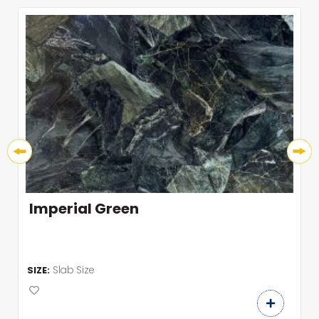
Imperial Green
Slab Size
SIZE: