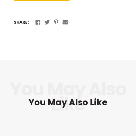
SHARE:
You May Also Like