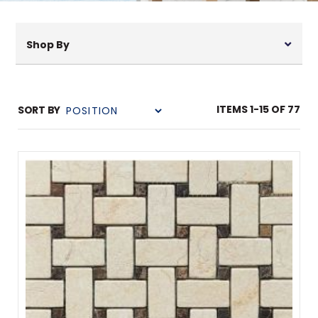
Shop By
ITEMS
1
-
15
OF
77
SORT BY