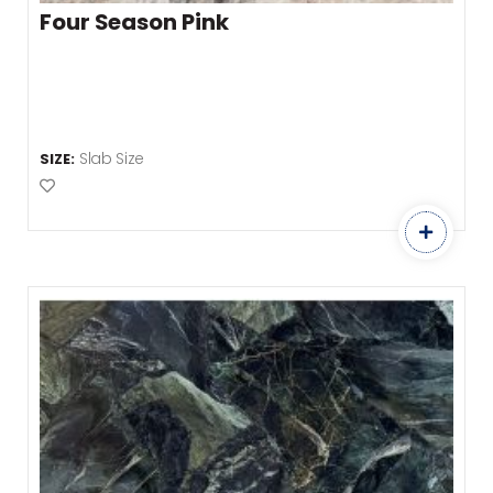
Four Season Pink
Slab Size
SIZE:
Add to Favourites