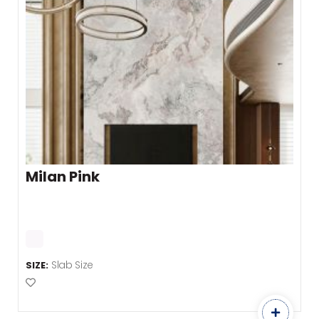
Milan Pink
Slab Size
SIZE:
Add to Favourites