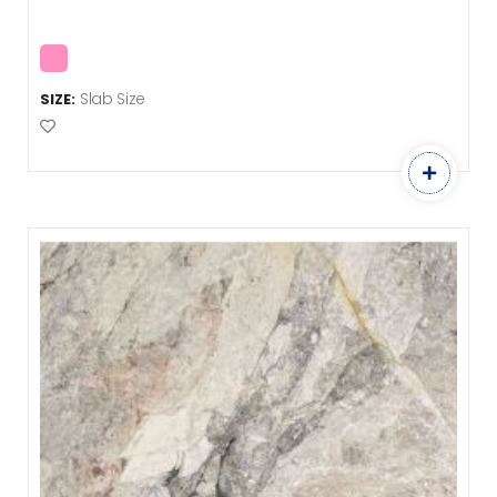
Slab Size
SIZE:
Add to Favourites