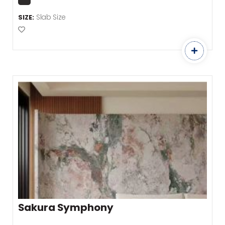
Slab Size
SIZE:
Add to Favourites
Sakura Symphony