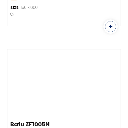
150 x 600
SIZE:
Add to Favourites
Batu ZF1005N