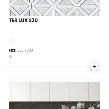
TER LUX S30
300 x 300
SIZE:
Add to Favourites