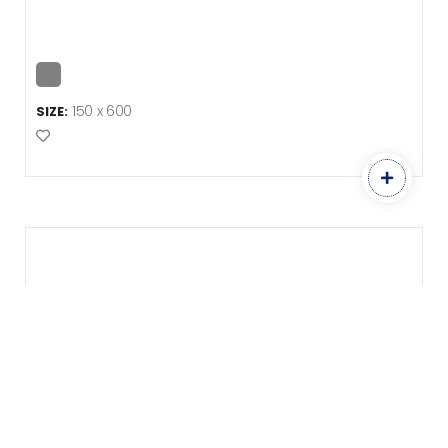
150 x 600
SIZE:
Add to Favourites