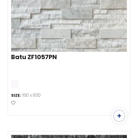
Batu ZF1057PN
150 x 600
SIZE:
Add to Favourites