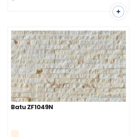
Batu ZF1049N