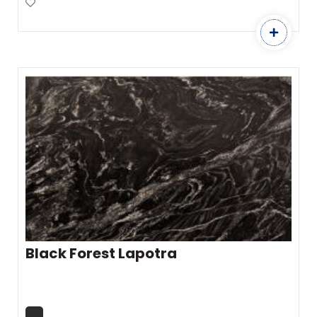
Add to Favourites
Black Forest Lapotra