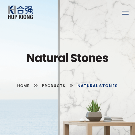
Togg
navig
Natural Stones
NATURAL STONES
HOME
PRODUCTS