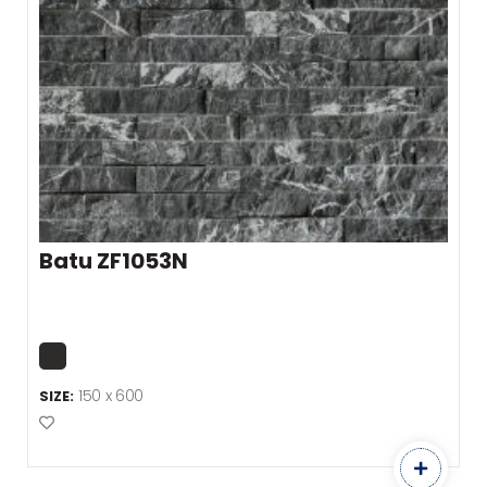
Batu ZF1053N
150 x 600
SIZE:
Add to Favourites