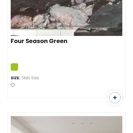
Four Season Green
Slab Size
SIZE:
Add to Favourites