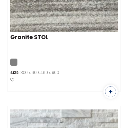
Granite STOL
300 x 600, 450 x 900
SIZE:
Add to Favourites