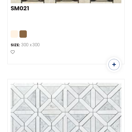
SM021
300 x 300
SIZE:
Add to Favourites