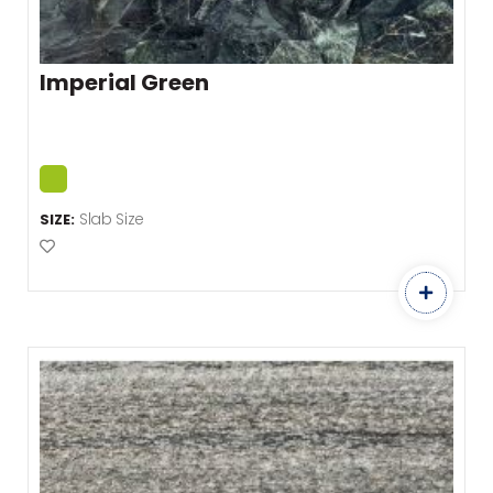
Imperial Green
Slab Size
SIZE:
Add to Favourites