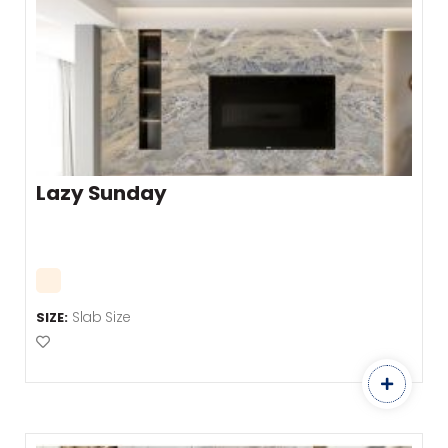
Lazy Sunday
Slab Size
SIZE:
Add to Favourites