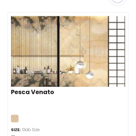
Pesca Venato
Slab Size
SIZE: