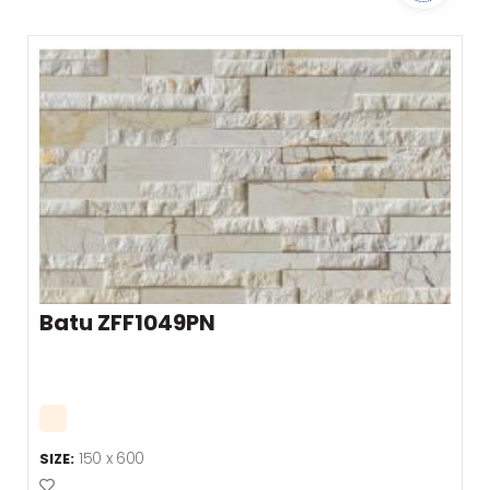
Batu ZFF1049PN
150 x 600
SIZE:
Add to Favourites