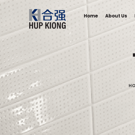
Home
About Us
H