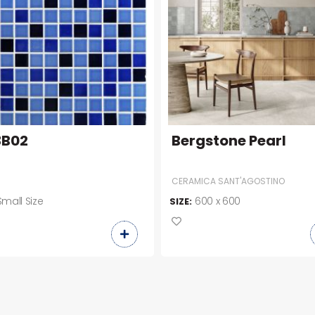
3B02
Bergstone Pearl
CERAMICA SANT'AGOSTINO
Small Size
600 x 600
SIZE: