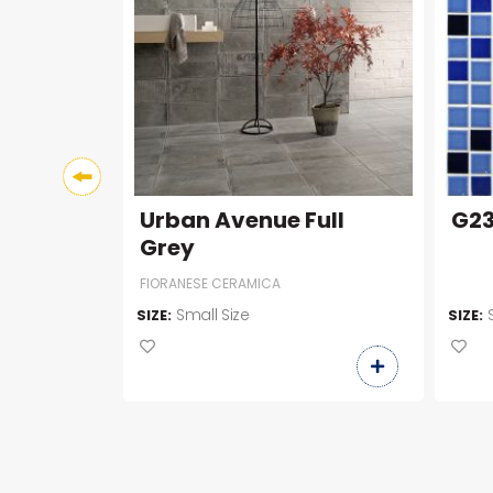
Urban Avenue Full
G2
Grey
FIORANESE CERAMICA
00
Small Size
SIZE:
SIZE: