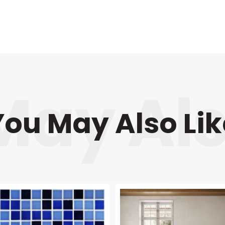
You May Also Lik