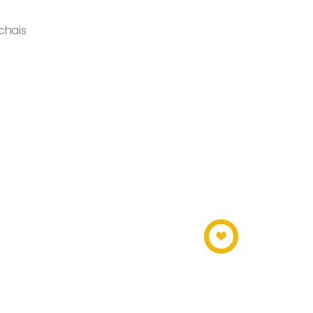
chais