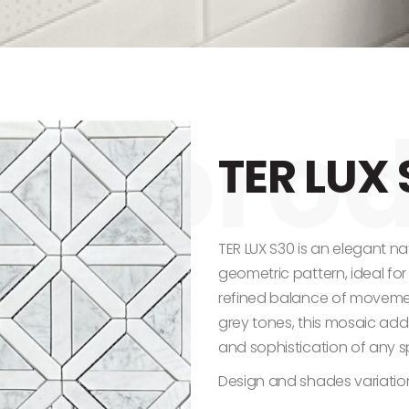
TER LUX 
TER LUX S30 is an elegant na
geometric pattern, ideal fo
refined balance of movemen
grey tones, this mosaic add
and sophistication of any 
Design and shades variatio