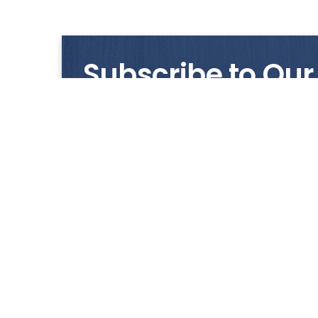
Subscribe to Our
Get notified with our latest news and promo
HUP KIONG
About Us