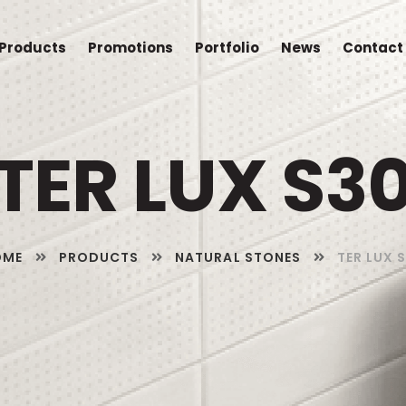
Products
Promotions
Portfolio
News
Contact
TER LUX S3
OME
PRODUCTS
NATURAL STONES
TER LUX 