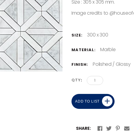
Size : 305 x 305 mm.
Image credits to @houseof
300 x 300
SIZE:
Marble
MATERIAL:
Polished / Glossy
FINISH:
QTY
ADD TO LIST
SHARE: