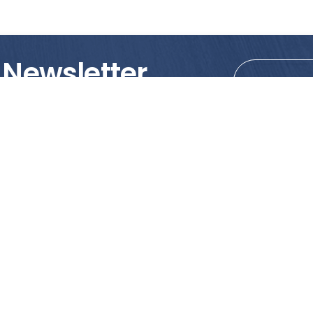
 Newsletter
tions!
PRODUCTS
MY ACCOUNT
Tile
Shopping Cart
Marble & Granite
Wishlist
Mosaics
Check Out
Promotion
Account Details