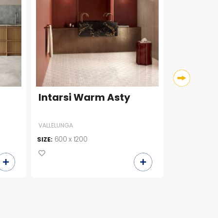
Intarsi Warm Asty
Broadwa
VALLELUNGA
COLORKER
600 x 1200
600 x 6
SIZE:
SIZE: