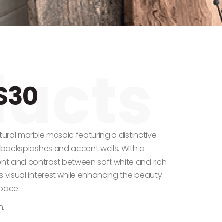
S30
tural marble mosaic featuring a distinctive
r backsplashes and accent walls. With a
t and contrast between soft white and rich
s visual interest while enhancing the beauty
space.
n.