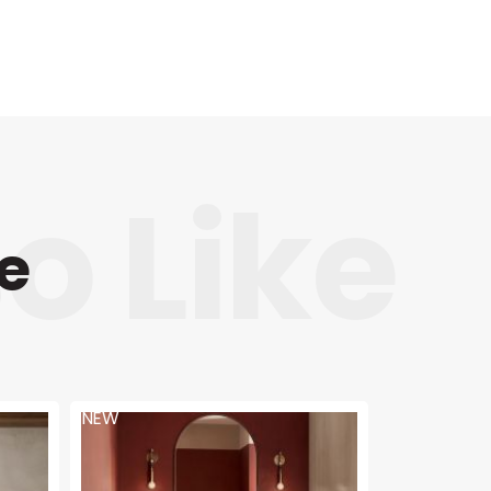
e
NEW