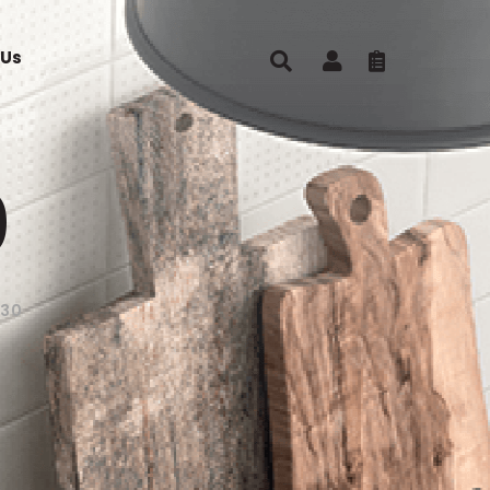
 Us
0
S30