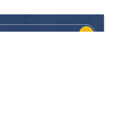
CONTACT
FOLLOW US
Location
Facebook
Enquiries
Instagram
Join Us