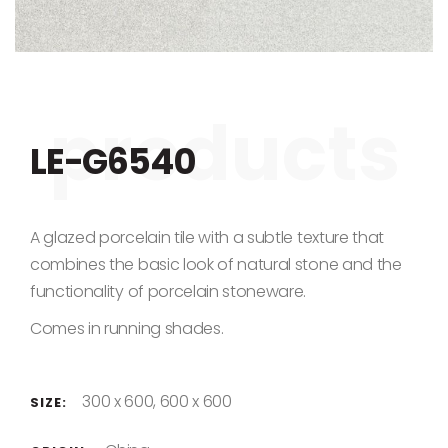
Skip to the beginning of the images gallery
LE-G6540
A glazed porcelain tile with a subtle texture that
combines the basic look of natural stone and the
functionality of porcelain stoneware.
Comes in running shades.
300 x 600, 600 x 600
SIZE: