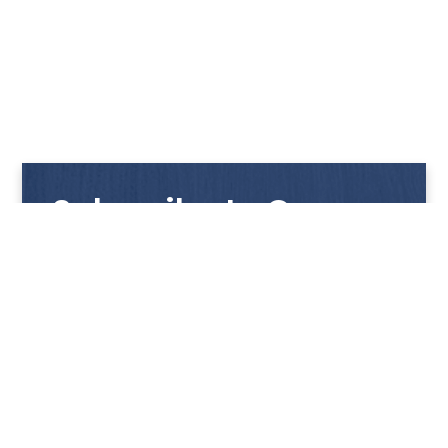
Subscribe to Our
Newsletter
Get notified with our latest news and promotions!