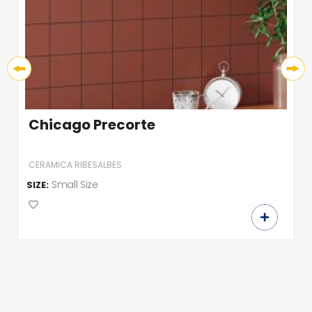
Chicago Precorte
CERAMICA RIBESALBES
Small Size
SIZE: