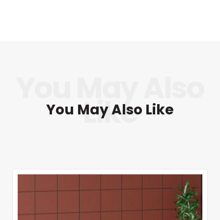
You May Also Like