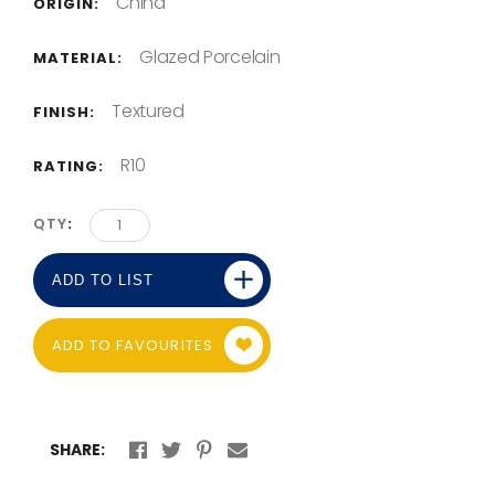
China
ORIGIN:
Glazed Porcelain
MATERIAL:
Textured
FINISH:
R10
RATING:
QTY
ADD TO LIST
ADD TO FAVOURITES
SHARE: