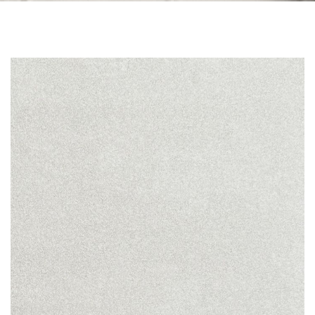
Skip to the end of the images gallery