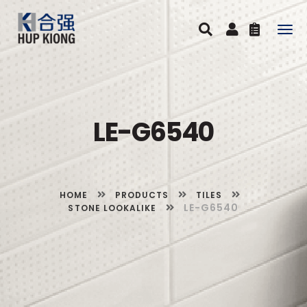
Togg
navig
LE-G6540
HOME
PRODUCTS
TILES
LE-G6540
STONE LOOKALIKE