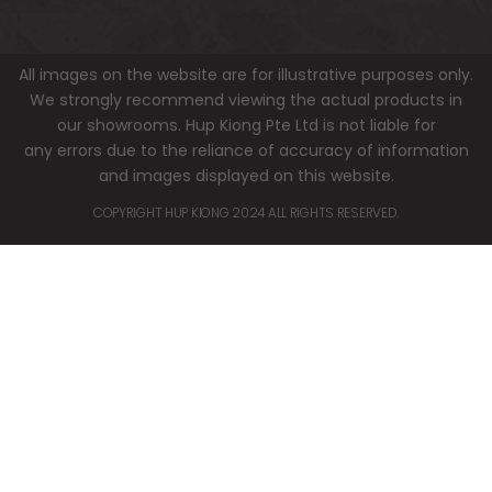
All images on the website are for illustrative purposes only.
We strongly recommend viewing the actual products in
our showrooms. Hup Kiong Pte Ltd is not liable for
any errors due to the reliance of accuracy of information
and images displayed on this website.
COPYRIGHT HUP KIONG 2024 ALL RIGHTS RESERVED.