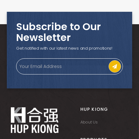
Subscribe to Our
Newsletter
Get notified with our latest news and promotions!
HUP KIONG
About Us