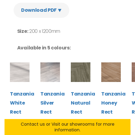
Download PDF ⯆
Size:
200 x 1200mm
Available in 5 colours:
Tanzania
Tanzania
Tanzania
Tanzania
T
White
Silver
Natural
Honey
W
Rect
Rect
Rect
Rect
R
Contact us or Visit our showrooms for more
information.