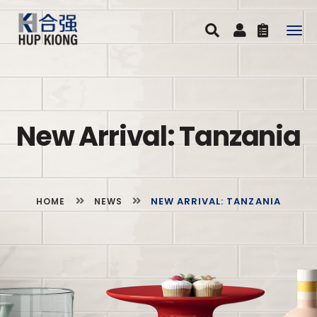
Togg
navig
New Arrival: Tanzania
NEW ARRIVAL: TANZANIA
HOME
NEWS