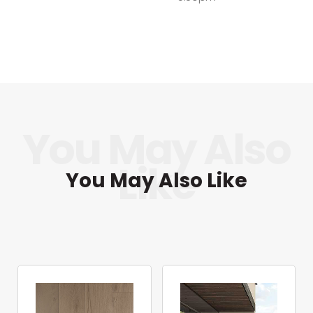
You May Also Like