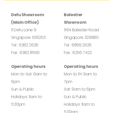
Defu Showroom
Balestier
(Main Office)
Showroom
11 Defu Lane 9
564 Balestier Road
Singapore 539253
Singapore 329880
Tel : 6382 2626
Tel : 6899 2626
Fax : 6382 8950
Fax : 6256 7422
Operating hours
Operating hours
Mon to Sat: 9am to
Mon to Fri: 9am to
6pm
7pm
Sun & Public
Sat: 9am to 6pm
Holidays: 11am to
Sun & Public
5:30pm
Holidays: 11am to
5:30pm