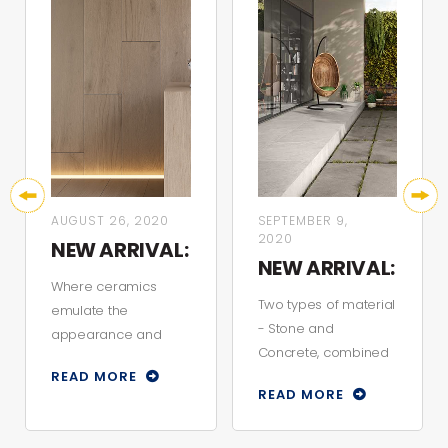
AUGUST 26, 2020
SEPTEMBER 9,
2020
NEW ARRIVAL:
NEW ARRIVAL:
BELFAST
Where ceramics
STONCRETE
Two types of material
emulate the
- Stone and
appearance and
Concrete, combined
texture of natural
READ MORE
to create a style that
wood. Manufactured
READ MORE
is both gentle and
with rectified finis