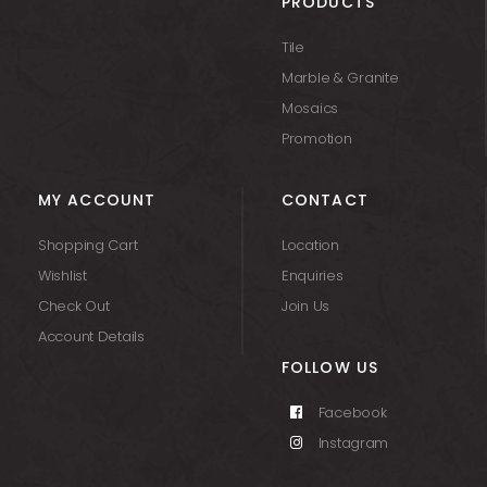
PRODUCTS
Tile
Marble & Granite
Mosaics
Promotion
MY ACCOUNT
CONTACT
Shopping Cart
Location
Wishlist
Enquiries
Check Out
Join Us
Account Details
FOLLOW US
Facebook
Instagram