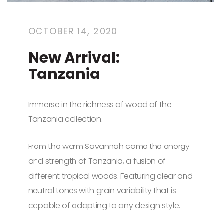
OCTOBER 14, 2020
New Arrival:
Tanzania
Immerse in the richness of wood of the
Tanzania collection.
From the warm Savannah come the energy
and strength of Tanzania, a fusion of
different tropical woods. Featuring clear and
neutral tones with grain variability that is
capable of adapting to any design style.