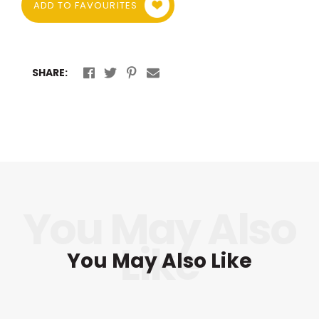
ADD TO FAVOURITES
SHARE:
You May Also Like