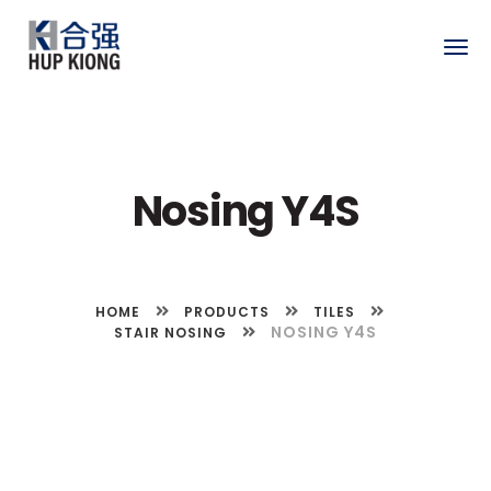
Togg
navig
Nosing Y4S
HOME
PRODUCTS
TILES
NOSING Y4S
STAIR NOSING