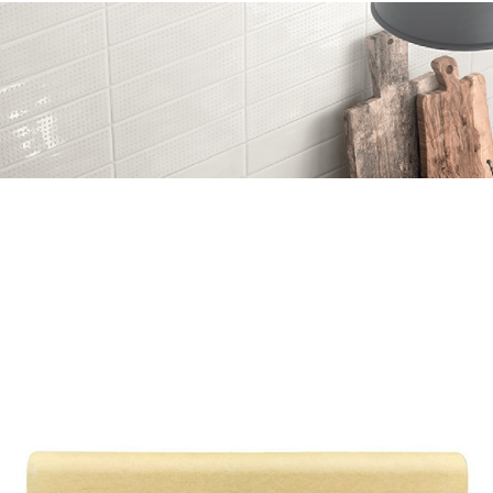
Skip to the end of the images gallery