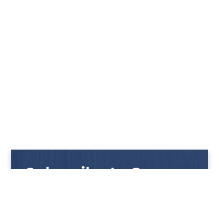
Subscribe to Our
Newsletter
Get notified with our latest news and promotions!