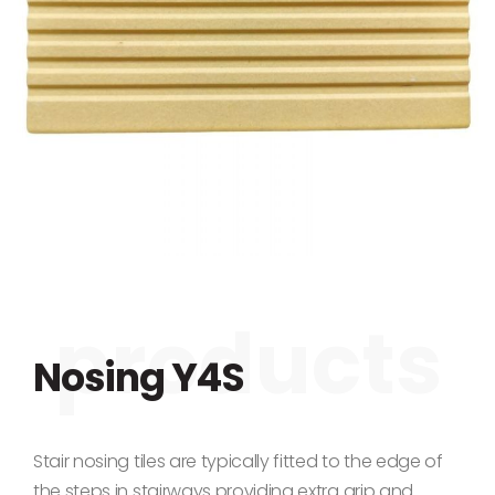
Skip to the beginning of the images gallery
Nosing Y4S
Stair nosing tiles are typically fitted to the edge of
the steps in stairways providing extra grip and