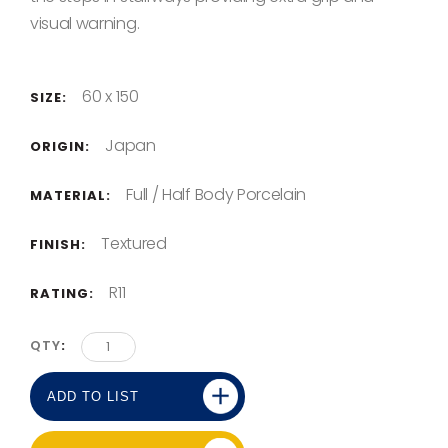
visual warning.
60 x 150
SIZE:
Japan
ORIGIN:
Full / Half Body Porcelain
MATERIAL:
Textured
FINISH:
R11
RATING:
QTY
ADD TO LIST