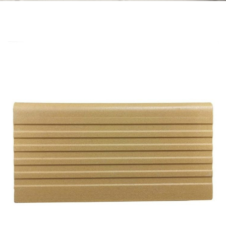
Skip to the end of the images gallery