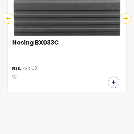
Nosing BX033C
75 x 150
SIZE: