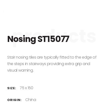
Skip to the beginning of the images gallery
Nosing ST15077
Stair nosing tiles are typically fitted to the edge of
the steps in stairways providing extra grip and
visual warning.
75 x 150
SIZE:
China
ORIGIN: