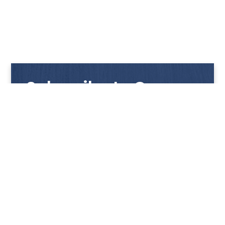
Subscribe to Our
Newsletter
Get notified with our latest news and promotions!
HUP KIONG