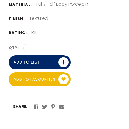
Full / Half Body Porcelain
MATERIAL:
Textured
FINISH:
R11
RATING:
QTY
ADD TO LIST
ADD TO FAVOURITES
SHARE: