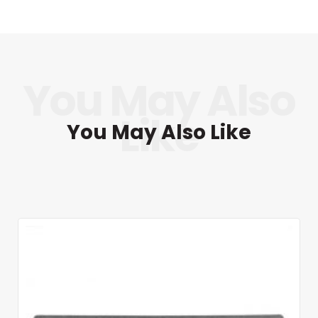
You May Also Like