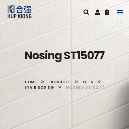
Togg
navig
Nosing ST15077
HOME
PRODUCTS
TILES
NOSING ST15077
STAIR NOSING