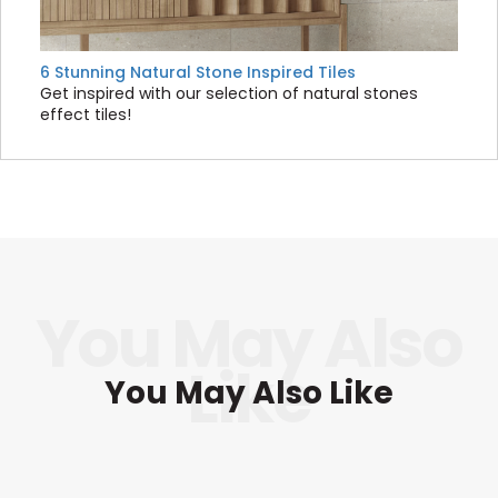
6 Stunning Natural Stone Inspired Tiles
Get inspired with our selection of natural stones
effect tiles!
You May Also Like