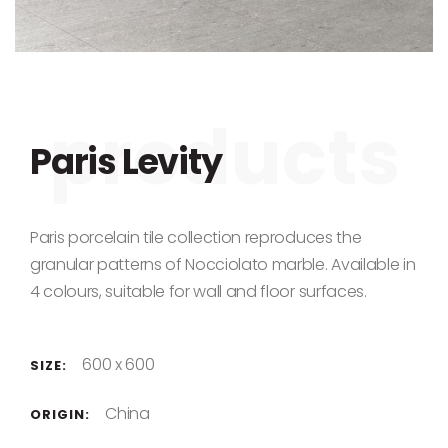
Skip to the beginning of the images gallery
Paris Levity
Paris porcelain tile collection reproduces the
granular patterns of Nocciolato marble. Available in
4 colours, suitable for wall and floor surfaces.
600 x 600
SIZE:
China
ORIGIN: