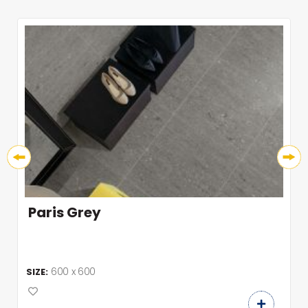
Paris Grey
600 x 600
SIZE: