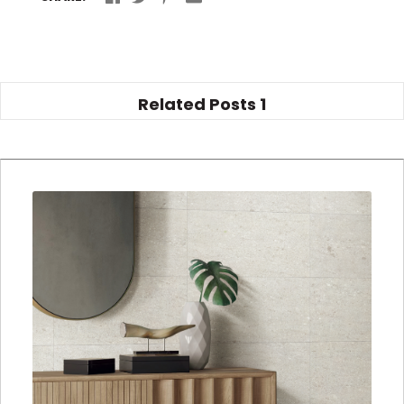
Related Posts
1