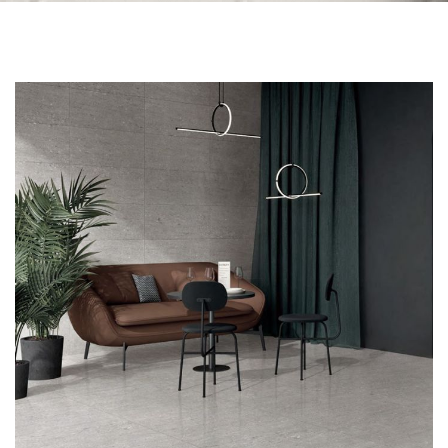
Skip to the end of the images gallery