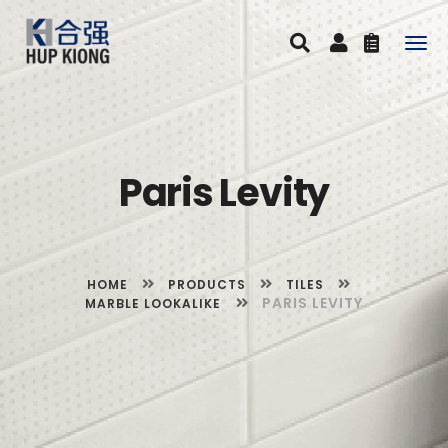
Togg
navig
Paris Levity
HOME
PRODUCTS
TILES
PARIS LEVITY
MARBLE LOOKALIKE