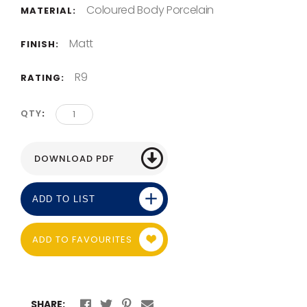
Coloured Body Porcelain
MATERIAL:
Matt
FINISH:
R9
RATING:
QTY
ADD TO LIST
ADD TO FAVOURITES
SHARE: