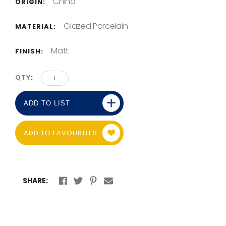
China
ORIGIN:
Glazed Porcelain
MATERIAL:
Matt
FINISH:
QTY
ADD TO LIST
ADD TO FAVOURITES
SHARE: