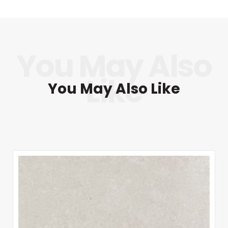
You May Also Like