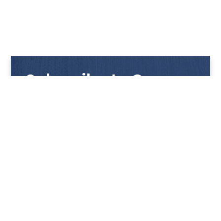
Subscribe to Our
Newsletter
Get notified with our latest news and promotions!
HUP KIONG