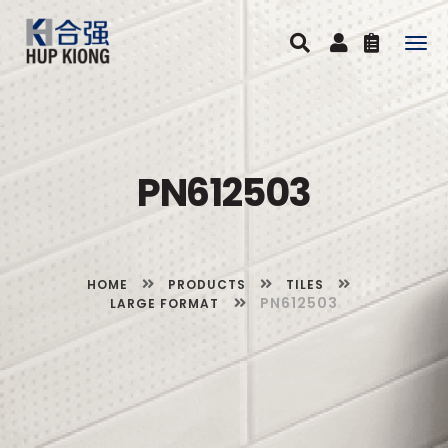
Togg
navig
PN612503
HOME
PRODUCTS
TILES
PN612503
LARGE FORMAT