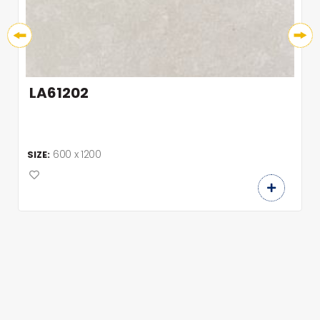
LA61202
600 x 1200
SIZE: