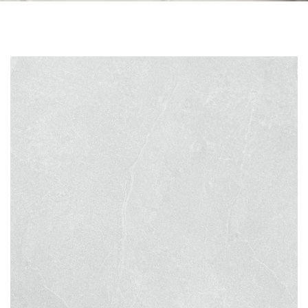
Skip to the end of the images gallery