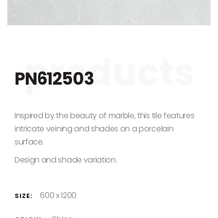
Skip to the beginning of the images gallery
PN612503
Inspired by the beauty of marble, this tile features
intricate veining and shades on a porcelain
surface.
Design and shade variation.
600 x 1200
SIZE: