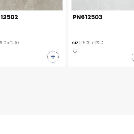
12502
PN612503
600 x 1200
600 x 1200
SIZE: