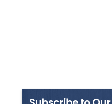
Subscribe to Our
Get notified with our latest news and promo