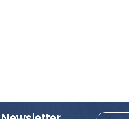
 Newsletter
tions!