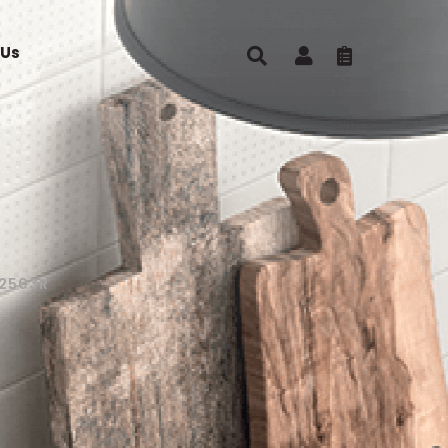
 Us
2503R