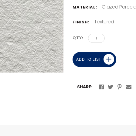
Glazed Porcela
MATERIAL:
Textured
FINISH:
QTY
ADD TO LIST
SHARE: