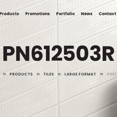
Products
Promotions
Portfolio
News
Contact
PN612503R
PRODUCTS
TILES
LARGE FORMAT
PN61