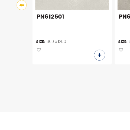
PN612501
PN6
600 x 1200
SIZE:
SIZE: