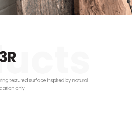
3R
uring textured surface inspired by natural
ication only.