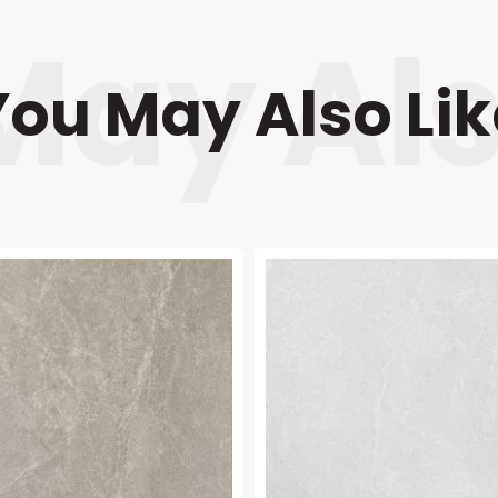
You May Also Lik