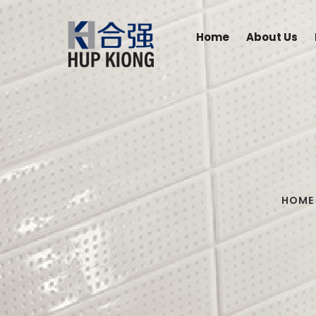
Home
About Us
HOME