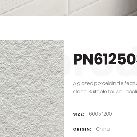
PN61250
A glazed porcelain tile feat
stone. Suitable for wall appl
600 x 1200
SIZE:
China
ORIGIN: