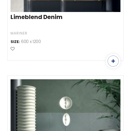
Limeblend Denim
MARINER
600 x 1200
SIZE:
Add to Favourites