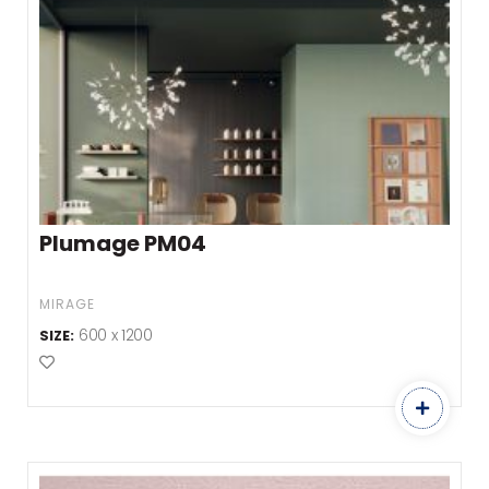
Plumage PM04
MIRAGE
600 x 1200
SIZE:
Add to Favourites