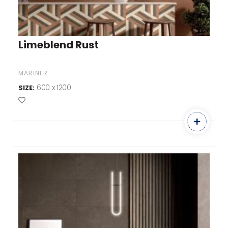
Limeblend Rust
MARINER
600 x 1200
SIZE:
Add to Favourites