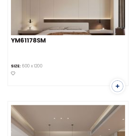
YM61178SM
600 x 1200
SIZE:
Add to Favourites