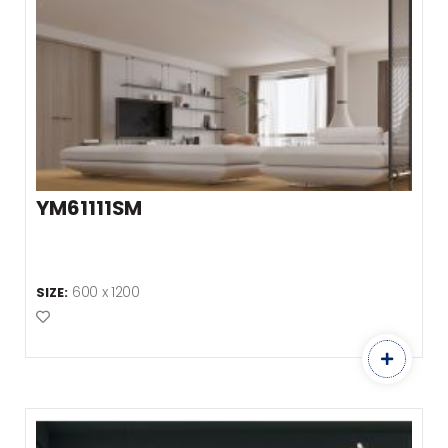
YM61111SM
600 x 1200
SIZE:
Add to Favourites