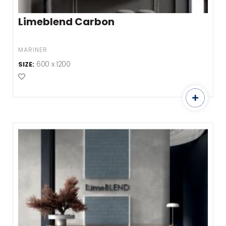
Limeblend Carbon
MARINER
600 x 1200
SIZE:
Add to Favourites