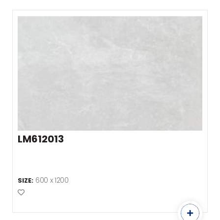
LM612013
600 x 1200
SIZE:
Add to Favourites