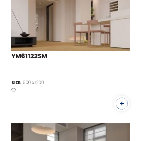
YM61122SM
600 x 1200
SIZE:
Add to Favourites