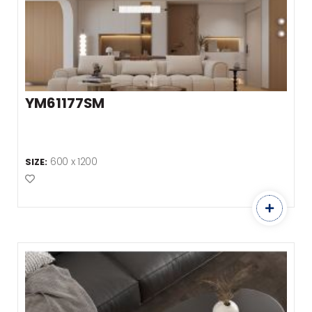
YM61177SM
600 x 1200
SIZE:
Add to Favourites