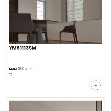
YM61113SM
600 x 1200
SIZE:
Add to Favourites