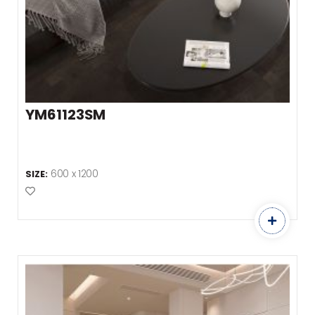
YM61123SM
600 x 1200
SIZE:
Add to Favourites