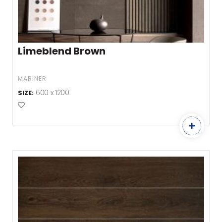
Limeblend Brown
MARINER
600 x 1200
SIZE:
Add to Favourites