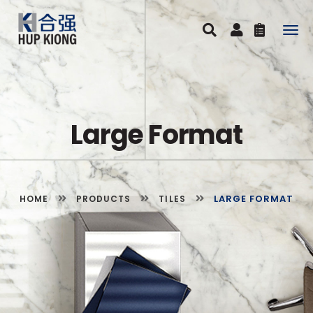
Togg
navig
Large Format
LARGE FORMAT
HOME
PRODUCTS
TILES