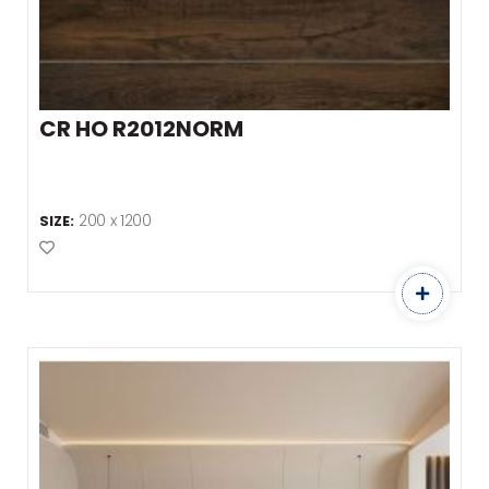
CR HO R2012NORM
200 x 1200
SIZE:
Add to Favourites