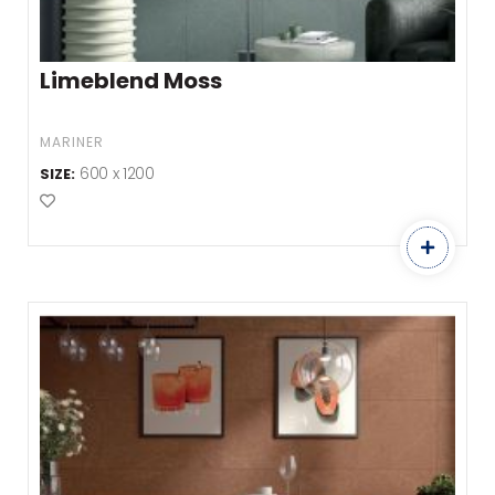
Limeblend Moss
MARINER
600 x 1200
SIZE:
Add to Favourites