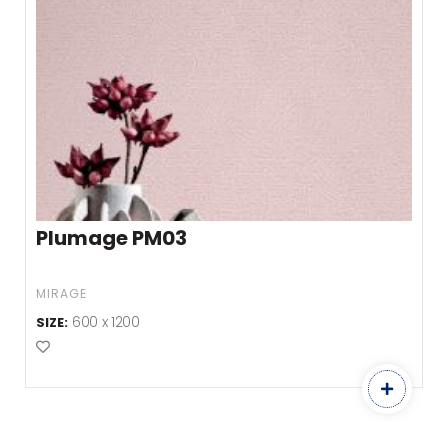
Plumage PM03
MIRAGE
600 x 1200
SIZE:
Add to Favourites