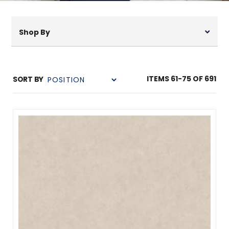
Shop By
ITEMS
61
-
75
OF
691
SORT BY