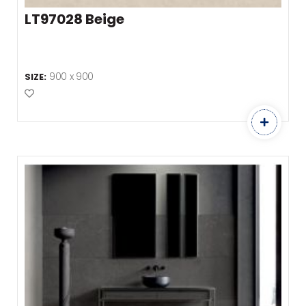
LT97028 Beige
900 x 900
SIZE:
Add to Favourites