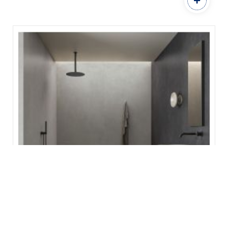
Concrete Smoke
ITALGRANITI GROUP
600 x 1200
SIZE:
Add to Favourites