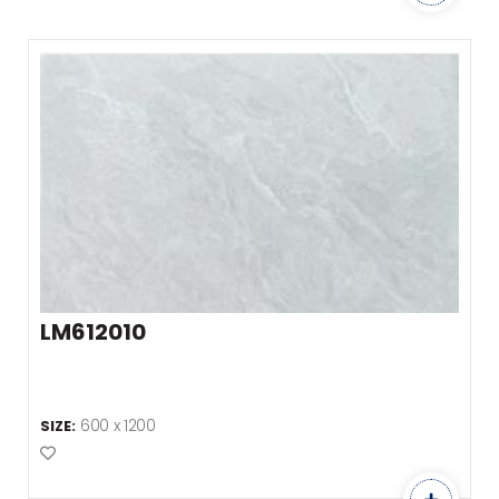
LM612010
600 x 1200
SIZE:
Add to Favourites