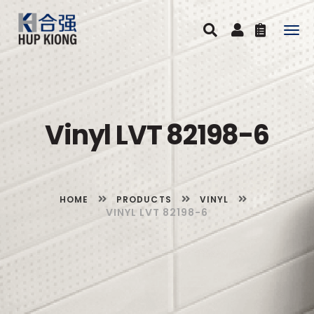
Togg
navig
Vinyl LVT 82198-6
HOME
PRODUCTS
VINYL
VINYL LVT 82198-6