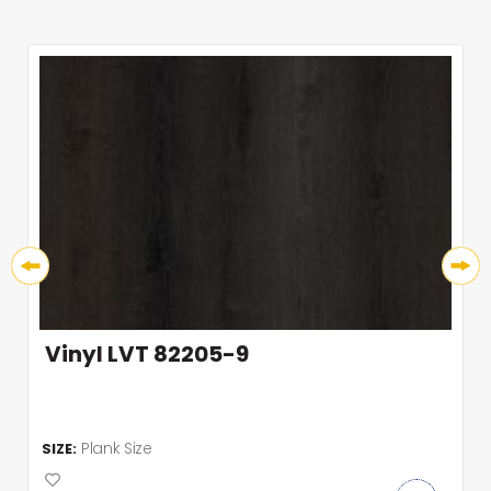
Vinyl LVT 82205-9
Plank Size
SIZE: