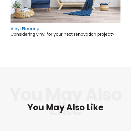
Vinyl Flooring
Considering vinyl for your next renovation project?
You May Also Like