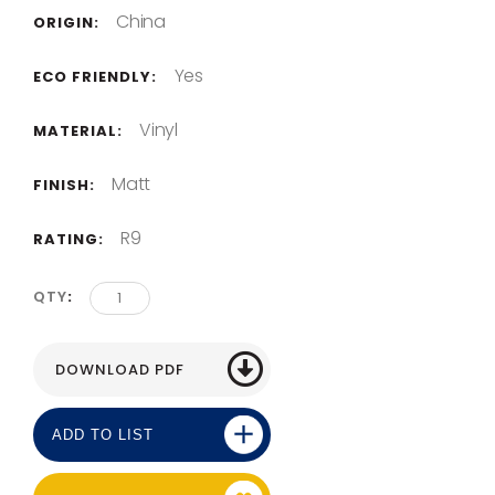
China
ORIGIN:
Yes
ECO FRIENDLY:
Vinyl
MATERIAL:
Matt
FINISH:
R9
RATING:
QTY
ADD TO LIST