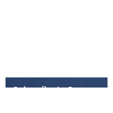
Subscribe to Our
Newsletter
Get notified with our latest news and promotions!