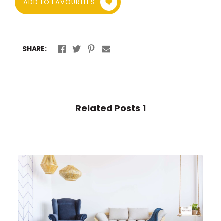
ADD TO FAVOURITES
SHARE:
Related Posts
1