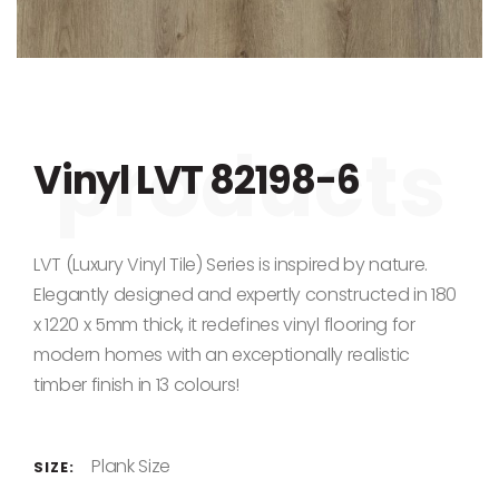
Skip to the beginning of the images gallery
Vinyl LVT 82198-6
LVT (Luxury Vinyl Tile) Series is inspired by nature.
Elegantly designed and expertly constructed in 180
x 1220 x 5mm thick, it redefines vinyl flooring for
modern homes with an exceptionally realistic
timber finish in 13 colours!
Plank Size
SIZE: