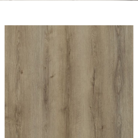
Skip to the end of the images gallery