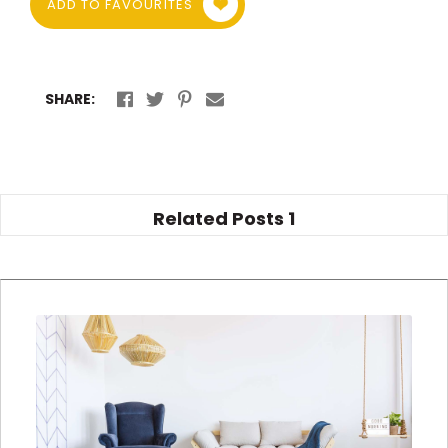
ADD TO FAVOURITES
SHARE:
Related Posts
1