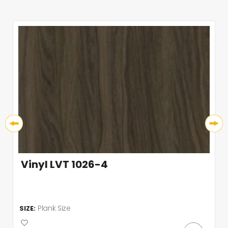
Vinyl LVT 1026-4
Plank Size
SIZE: