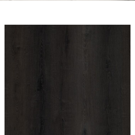
Skip to the end of the images gallery