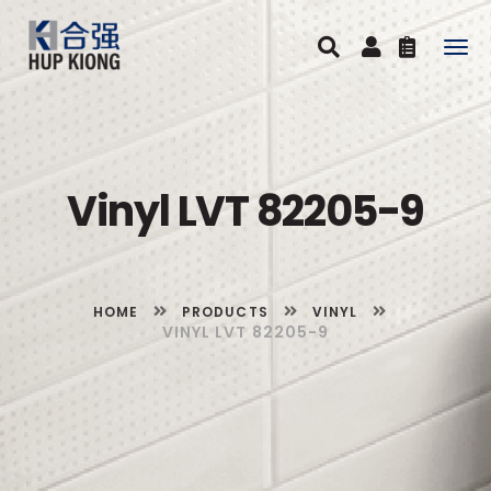
Togg
navig
Vinyl LVT 82205-9
HOME
PRODUCTS
VINYL
VINYL LVT 82205-9