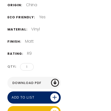
China
ORIGIN:
Yes
ECO FRIENDLY:
Vinyl
MATERIAL:
Matt
FINISH:
R9
RATING:
QTY
ADD TO LIST