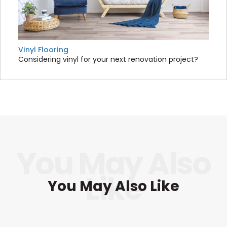
Vinyl Flooring
Considering vinyl for your next renovation project?
You May Also Like