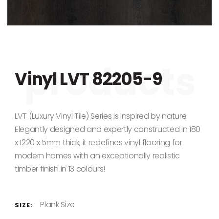
Skip to the beginning of the images gallery
Vinyl LVT 82205-9
LVT (Luxury Vinyl Tile) Series is inspired by nature.
Elegantly designed and expertly constructed in 180
x 1220 x 5mm thick, it redefines vinyl flooring for
modern homes with an exceptionally realistic
timber finish in 13 colours!
Plank Size
SIZE: