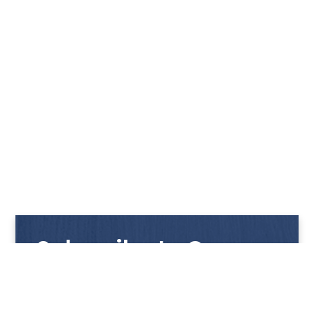
Subscribe to Our
Newsletter
Get notified with our latest news and promotions!