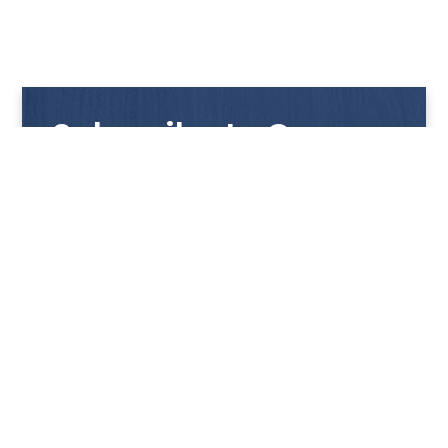
Subscribe to Our
Newsletter
Get notified with our latest news and promotions!
HUP KIONG
About Us