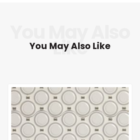
You May Also Like