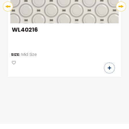
WL40216
Mid Size
SIZE: