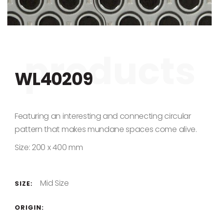
Skip to the beginning of the images gallery
WL40209
Featuring an interesting and connecting circular
pattern that makes mundane spaces come alive.
Size: 200 x 400 mm
Mid Size
SIZE:
ORIGIN: