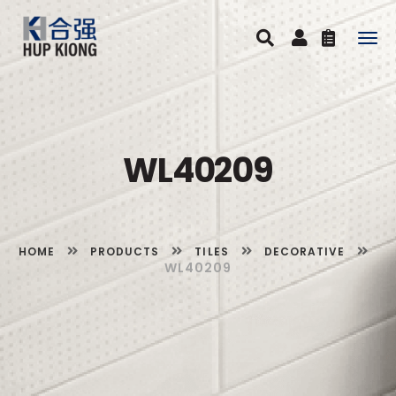
Togg
navig
WL40209
HOME
PRODUCTS
TILES
DECORATIVE
WL40209