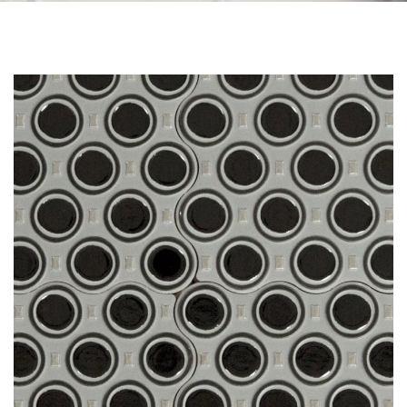
Skip to the end of the images gallery