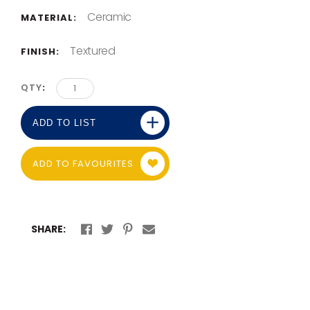
Ceramic
MATERIAL:
Textured
FINISH:
QTY
ADD TO LIST
ADD TO FAVOURITES
SHARE: