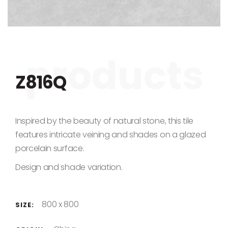
Skip to the beginning of the images gallery
Z816Q
Inspired by the beauty of natural stone, this tile
features intricate veining and shades on a glazed
porcelain surface.
Design and shade variation.
800 x 800
SIZE: