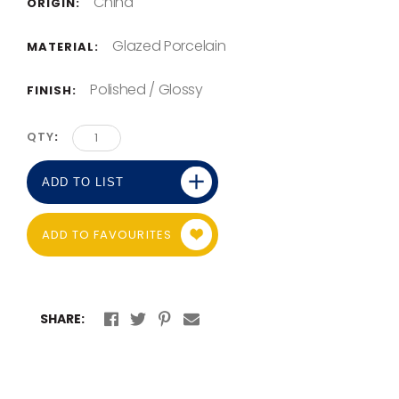
China
ORIGIN:
Glazed Porcelain
MATERIAL:
Polished / Glossy
FINISH:
QTY
ADD TO LIST
ADD TO FAVOURITES
SHARE: