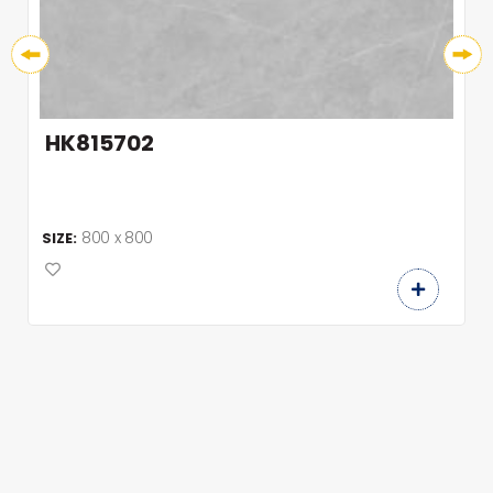
HK815702
800 x 800
SIZE: