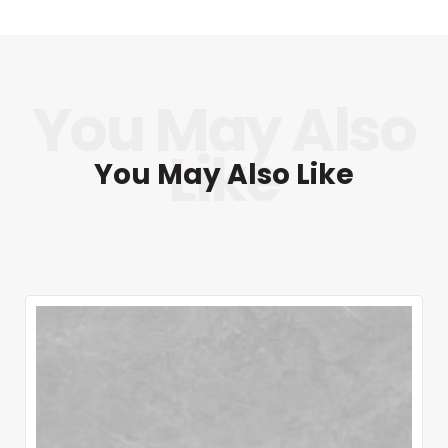
You May Also Like