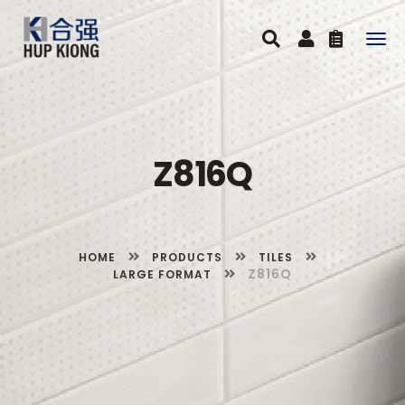
Togg
navig
Z816Q
HOME
PRODUCTS
TILES
Z816Q
LARGE FORMAT