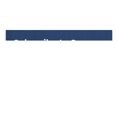
Subscribe to Our
Newsletter
Get notified with our latest news and promotions!
HUP KIONG