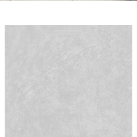
Skip to the end of the images gallery