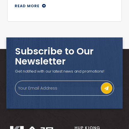
READ MORE
Subscribe to Our
Newsletter
Get notified with our latest news and promotions!
HUP KIONG