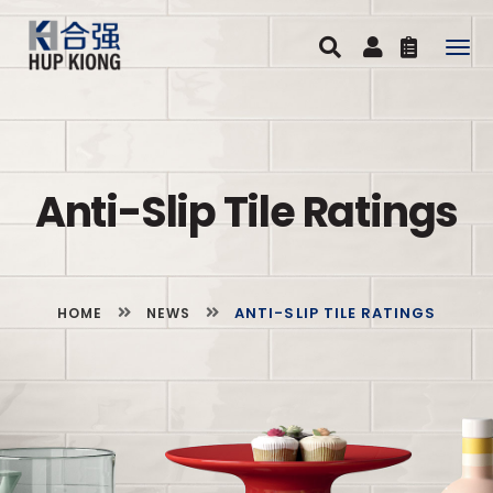
Togg
navig
Anti-Slip Tile Ratings
ANTI-SLIP TILE RATINGS
HOME
NEWS