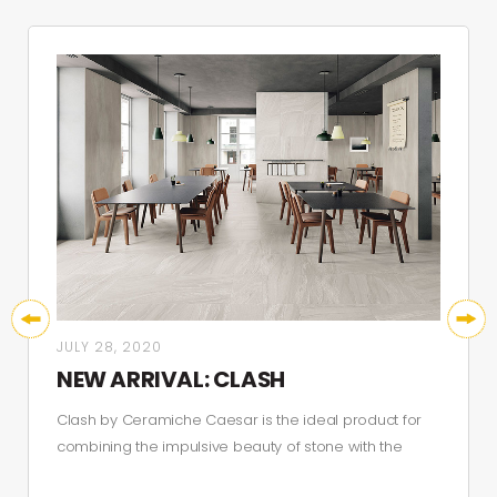
JULY 28, 2020
NEW ARRIVAL: CLASH
Clash by Ceramiche Caesar is the ideal product for
combining the impulsive beauty of stone with the