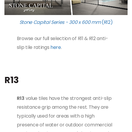
Stone Capital Series - 300 x 600 mm
(R12)
Browse our full selection of R11 & R12 anti-
slip tile ratings
here
.
R13
R13
value tiles have the strongest anti-slip
resistance grip among the rest. They are
typically used for areas with a high
presence of water or outdoor commercial