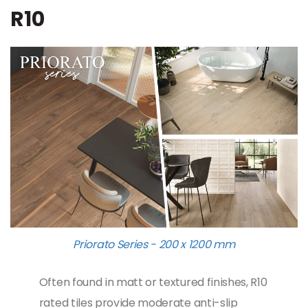
R10
Priorato Series - 200 x 1200 mm
Often found in matt or textured finishes, R10
rated tiles provide moderate anti-slip