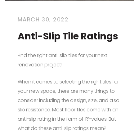
MARCH 30, 2022
Anti-Slip Tile Ratings
Find the right anti-slip tiles for your next
renovation project!
When it comes to selecting the right tiles for
your new space, there are many things to
consider including the design, size, and also
slip resistance. Most floor tiles come with an
anti-slip rating in the form of 'R’-values. But
what do these anti-slip ratings mean?