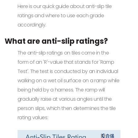
Here is our quick guide about anti-slip tile
ratings and where to use each grade
accordingly.
What are anti-slip ratings?
The anti-slip ratings on tiles come in the
form of an 'R'-value that stands for 'Ramp
Test'. The test is conducted by an individual
walking on a wet oil surface on a ramp while
being held by a harness. The ramp will
gradually raise at various angles until the
person slips, which then determines the tile
rating values: