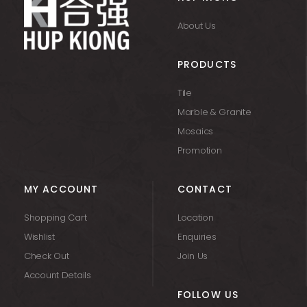
About Us
PRODUCTS
Tile
Marble & Granite
Mosaics
Promotion
MY ACCOUNT
CONTACT
Shopping Cart
Location
Wishlist
Enquiries
Check Out
Join Us
Account Details
FOLLOW US