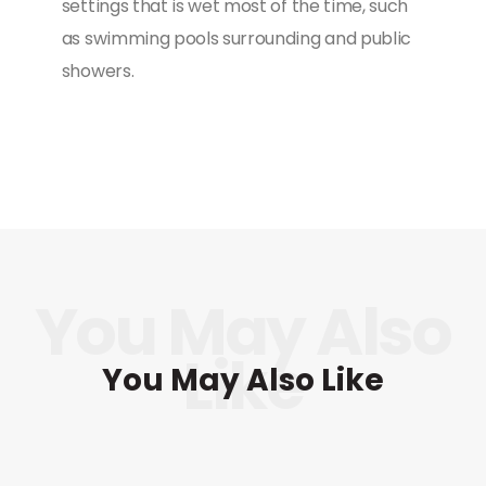
settings that is wet most of the time, such
as swimming pools surrounding and public
showers.
You May Also Like