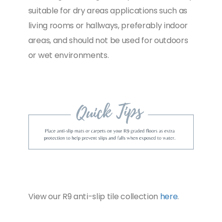
suitable for dry areas applications such as
living rooms or hallways, preferably indoor
areas, and should not be used for outdoors
or wet environments.
View our R9 anti-slip tile collection
here
.