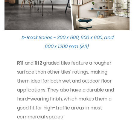
X-Rock Series - 300 x 600, 600 x 600, and
600 x 1200 mm (R11)
R11
and
R12
graded tiles feature a rougher
surface than other tiles' ratings, making
them ideal for both wet and outdoor floor
applications. They also have a durable and
hard-wearing finish, which makes them a
good fit for high-traffic areas in most
commercial spaces.