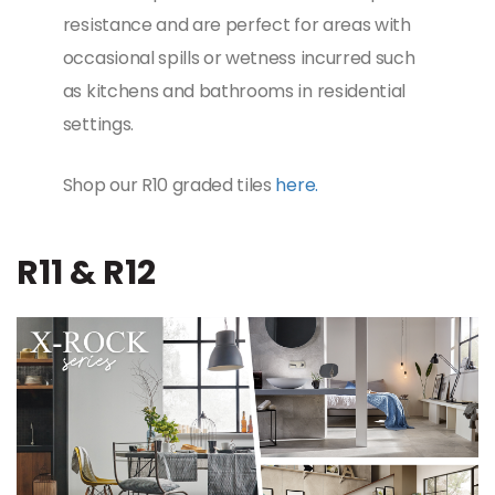
resistance and are perfect for areas with
occasional spills or wetness incurred such
as kitchens and bathrooms in residential
settings.
Shop our R10 graded tiles
here.
R11 & R12