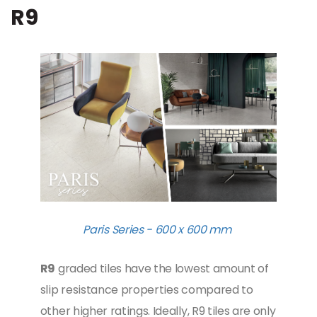
R9
Paris Series - 600 x 600 mm
R9
graded tiles have the lowest amount of
slip resistance properties compared to
other higher ratings. Ideally, R9 tiles are only