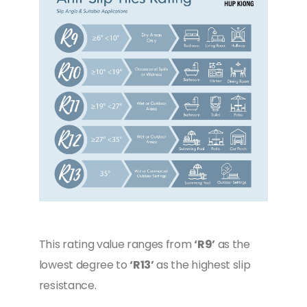
This rating value ranges from
‘R9’
as the
lowest degree to
‘R13’
as the highest slip
resistance.