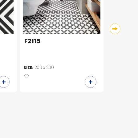
F2115
HQR006
200 x 200
SIZE:
+ 2
200 x 2
SIZE: