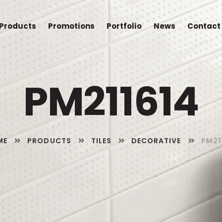
Products
Promotions
Portfolio
News
Contact
PM211614
ME
PRODUCTS
TILES
DECORATIVE
PM21