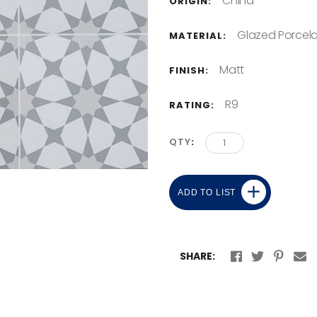
China
ORIGIN:
Glazed Porcela
MATERIAL:
Matt
FINISH:
R9
RATING:
QTY
ADD TO LIST
SHARE: