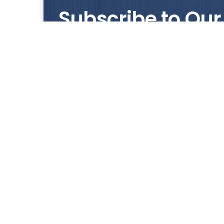
Subscribe to Our
Get notified with our latest news and promo
HUP KIONG
About Us
All images on the website are for illustrative pur