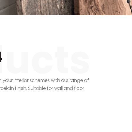
4
n your interior schemes with our range of
elain finish. Suitable for wall and floor