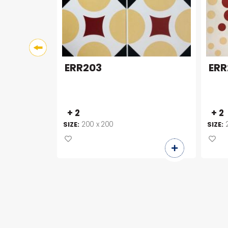
ERR203
ERR
+ 2
+ 2
200 x 200
SIZE:
SIZE: