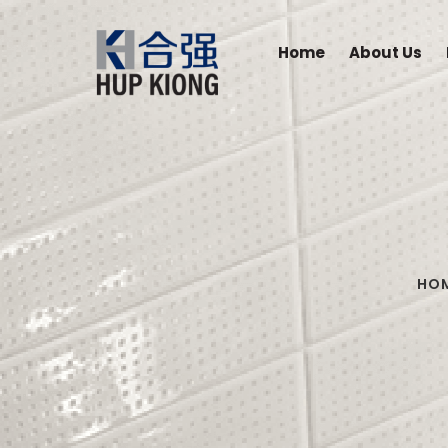
Home
About Us
HO