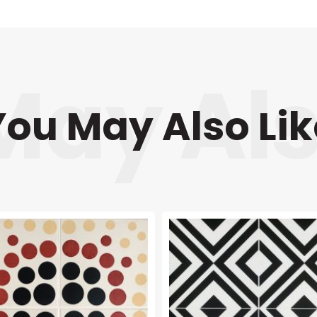
You May Also Lik