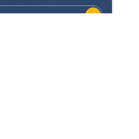
CONTACT
FOLLOW US
Location
Facebook
Enquiries
Instagram
Join Us
 our showrooms. Hup Kiong Pte Ltd is not liable for