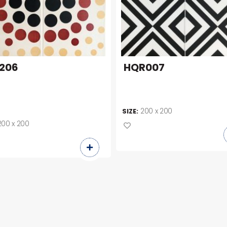
206
HQR007
200 x 200
SIZE:
200 x 200