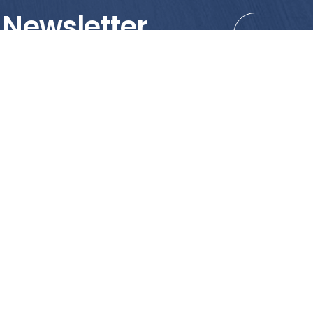
 Newsletter
tions!
PRODUCTS
MY ACCOUNT
Tile
Shopping Cart
Marble & Granite
Wishlist
Mosaics
Check Out
Promotion
Account Details
poses only. We strongly recommend viewing the actual products in