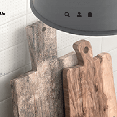
 Us
1614