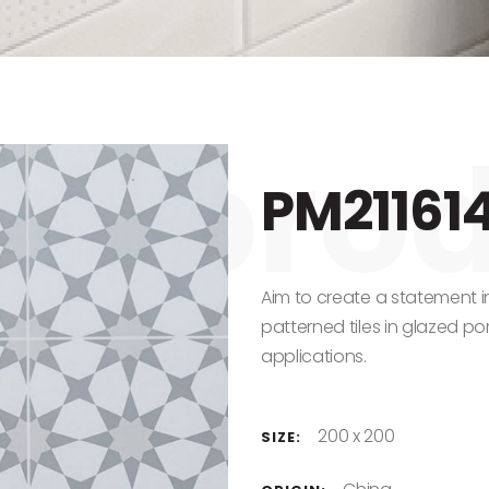
PM21161
Aim to create a statement i
patterned tiles in glazed porc
applications.
200 x 200
SIZE: