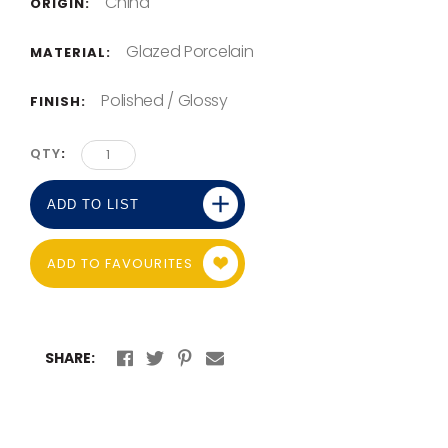
China
ORIGIN:
Glazed Porcelain
MATERIAL:
Polished / Glossy
FINISH:
QTY
ADD TO LIST
ADD TO FAVOURITES
SHARE: