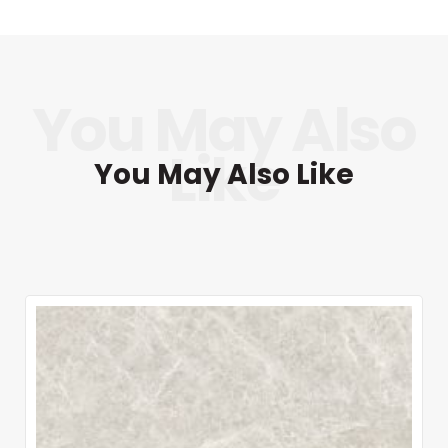
You May Also Like