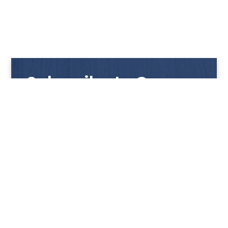
Subscribe to Our
Newsletter
Get notified with our latest news and promotions!
HUP KIONG