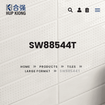
Togg
navig
SW88544T
HOME
PRODUCTS
TILES
SW88544T
LARGE FORMAT