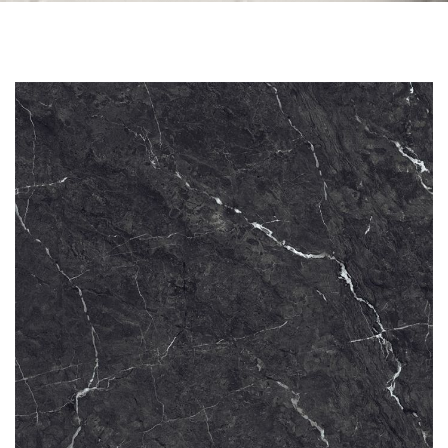
Skip to the end of the images gallery