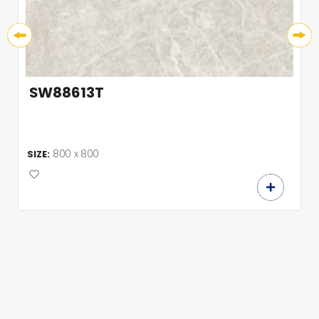
SW88613T
800 x 800
SIZE: