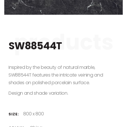
Skip to the beginning of the images gallery
SW88544T
Inspired by the beauty of natural marble,
SW88544T features the intricate veining and
shades on polished porcelain surface.
Design and shade variation.
800 x 800
SIZE: