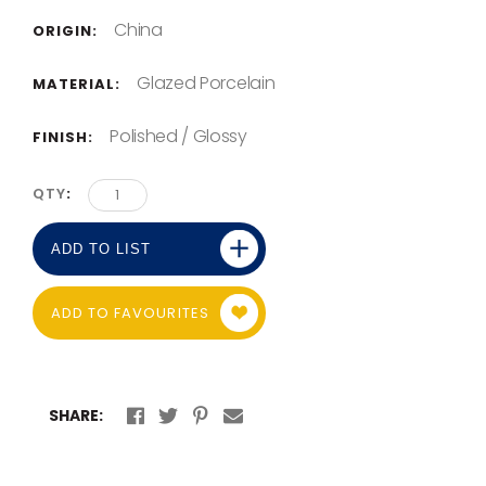
China
ORIGIN:
Glazed Porcelain
MATERIAL:
Polished / Glossy
FINISH:
QTY
ADD TO LIST
ADD TO FAVOURITES
SHARE: