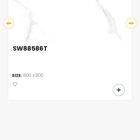
SW88586T
800 x 800
SIZE: