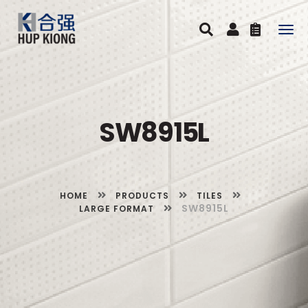
Togg
navig
SW8915L
HOME
PRODUCTS
TILES
SW8915L
LARGE FORMAT