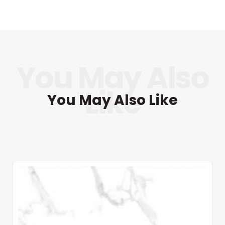
You May Also Like