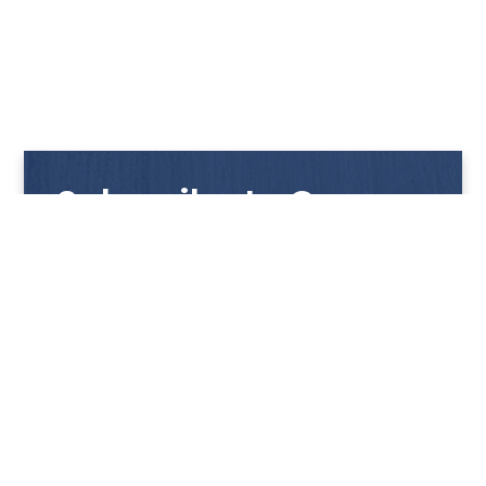
Subscribe to Our
Newsletter
Get notified with our latest news and promotions!