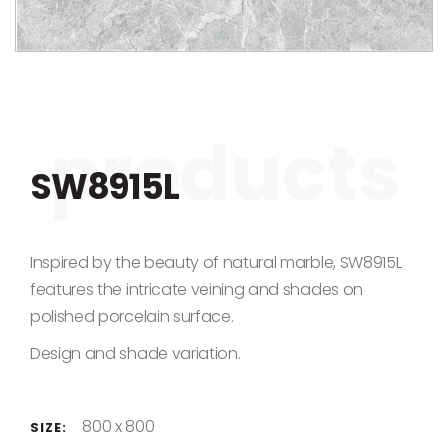
Skip to the beginning of the images gallery
SW8915L
Inspired by the beauty of natural marble, SW8915L
features the intricate veining and shades on
polished porcelain surface.
Design and shade variation.
800 x 800
SIZE: