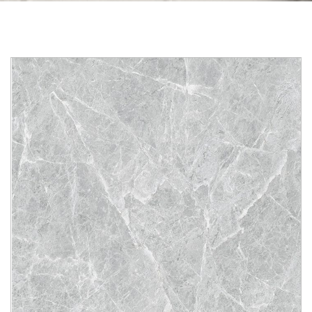
Skip to the end of the images gallery