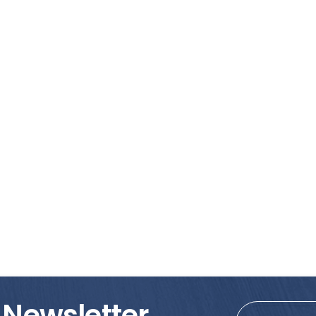
 Newsletter