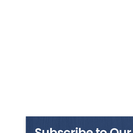
Subscribe to Our