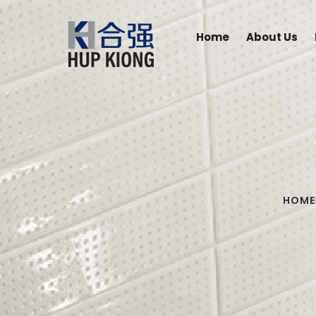
Home
About Us
HOME