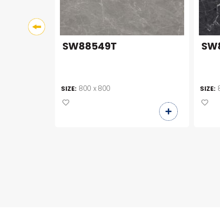
SW88549T
SW
800 x 800
SIZE:
SIZE: