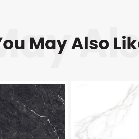
You May Also Lik