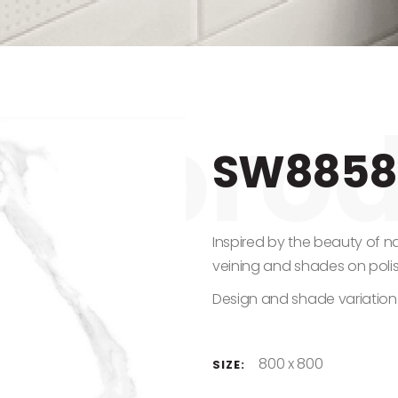
SW8858
Inspired by the beauty of n
veining and shades on poli
Design and shade variation
800 x 800
SIZE: