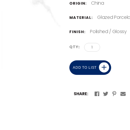
China
ORIGIN:
Glazed Porcela
MATERIAL:
Polished / Glossy
FINISH:
QTY
ADD TO LIST
SHARE: