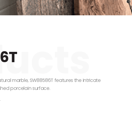
6T
atural marble, SW88586T features the intricate
shed porcelain surface.
.