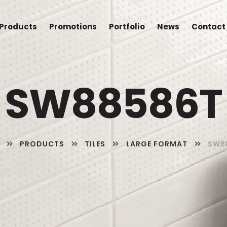
Products
Promotions
Portfolio
News
Contact
SW88586T
PRODUCTS
TILES
LARGE FORMAT
SW8