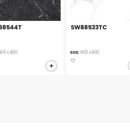
88544T
SW88533TC
800 x 800
800 x 800
SIZE: