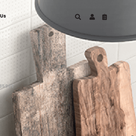
 Us
8586T