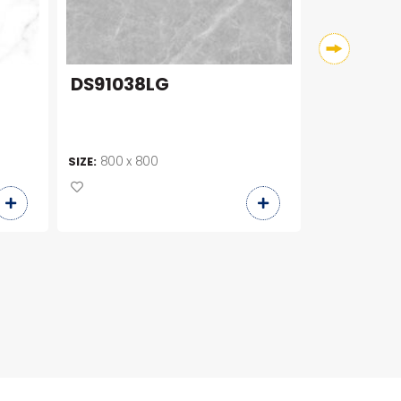
DS91038LG
DS91008
800 x 800
800 x 8
SIZE:
SIZE: