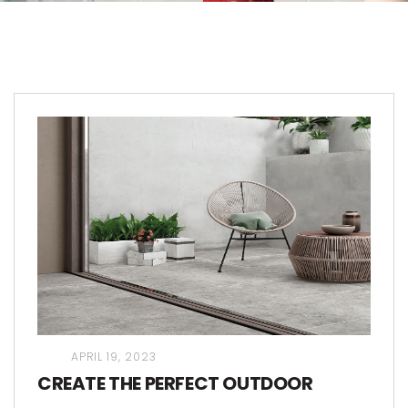
APRIL 19, 2023
CREATE THE PERFECT OUTDOOR