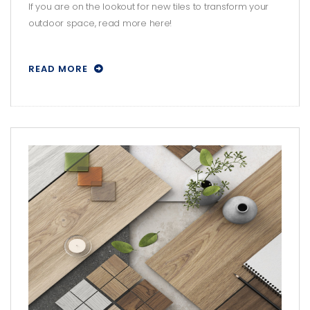
SPACE WITH THESE TILES!
If you are on the lookout for new tiles to transform your
outdoor space, read more here!
READ MORE