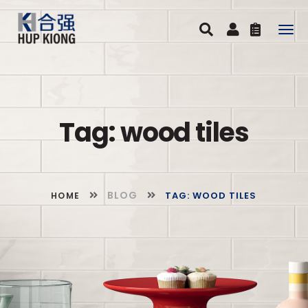
Togg
navig
Tag: wood tiles
BLOG
TAG: WOOD TILES
HOME