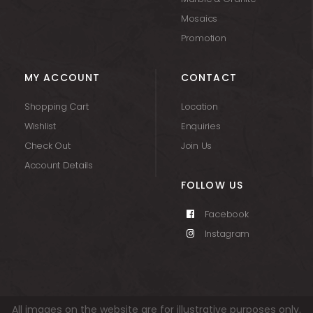
Mosaics
Promotion
MY ACCOUNT
CONTACT
Shopping Cart
Location
Wishlist
Enquiries
Check Out
Join Us
Account Details
FOLLOW US
Facebook
Instagram
All images on the website are for illustrative purposes only.