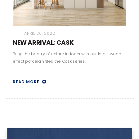
APRIL 26, 2022
NEW ARRIVAL: CASK
Bring the beauty of nature indoors with our latest wood
effect porcelain tiles, the Cask series!
READ MORE