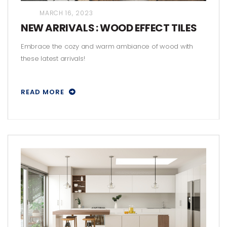
MARCH 16, 2023
NEW ARRIVALS : WOOD EFFECT TILES
Embrace the cozy and warm ambiance of wood with
these latest arrivals!
READ MORE