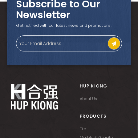
Subscribe to Our
Newsletter
Get notified with our latest news and promotions!
HUP KIONG
About Us
PRODUCTS
Tile
Marble & Granite